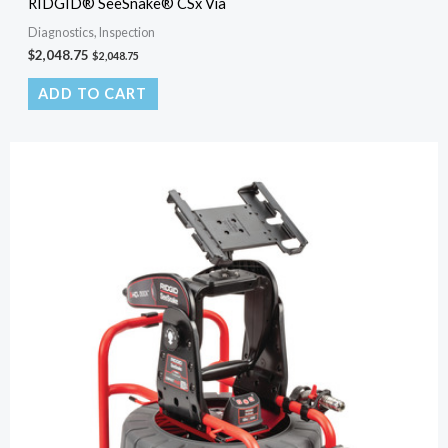
RIDGID® SeeSnake® CSx Via
Diagnostics, Inspection
$
2,048.75
$
2,048.75
ADD TO CART
Original
Current
price
price
was:
is:
$2,801.00.
$230.00.