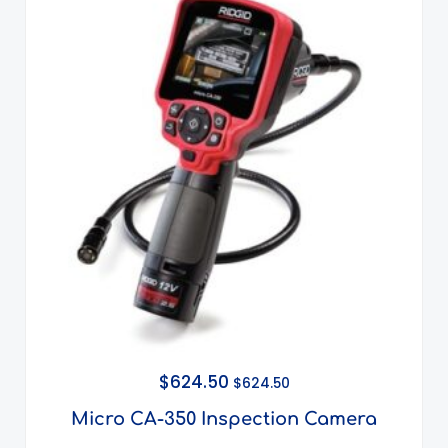
$
624.50
$
624.50
Micro CA-350 Inspection Camera