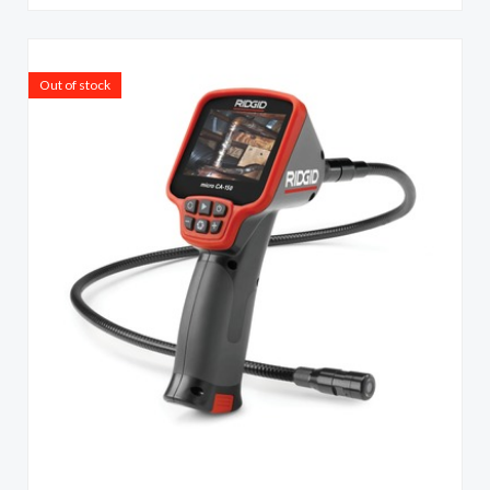
Out of stock