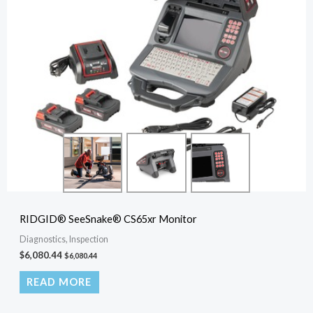
RIDGID® SeeSnake® CS65xr Monitor
Diagnostics, Inspection
$
6,080.44
$
6,080.44
READ MORE