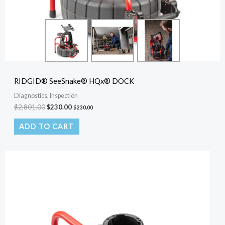
RIDGID® SeeSnake® HQx® DOCK
Diagnostics, Inspection
$
2,801.00
$
230.00
$
230.00
ADD TO CART