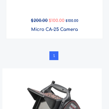
$
200.00
$
100.00
$
100.00
Micro CA-25 Camera
1