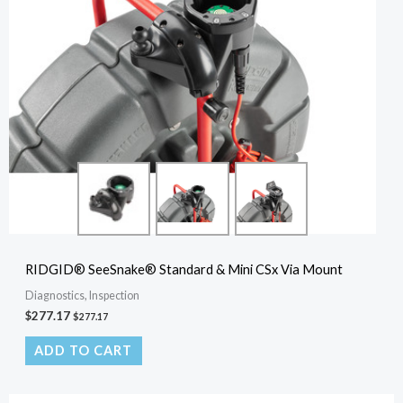
RIDGID® SeeSnake® Standard & Mini CSx Via Mount
Diagnostics, Inspection
$
277.17
$
277.17
ADD TO CART