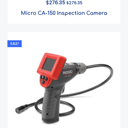
$
276.35
$
276.35
Micro CA-150 Inspection Camera
Original
Current
price
price
SALE!
was:
is:
$200.00.
$100.00.