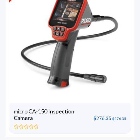
micro CA-150 Inspection
Camera
$
276.35
$
276.35
Rated
0
out
of
5