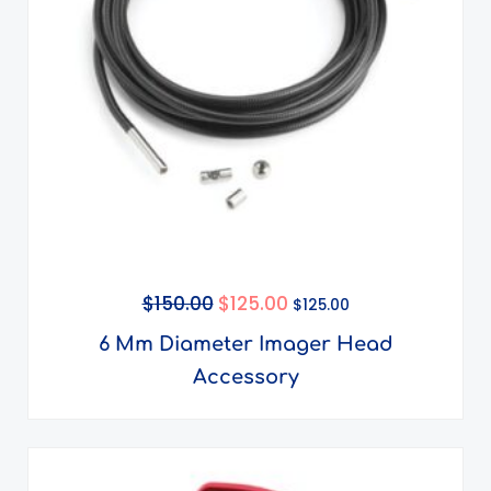
$
150.00
$
125.00
$
125.00
6 Mm Diameter Imager Head
Accessory