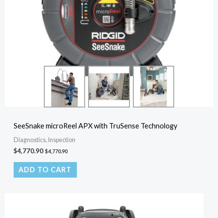
SeeSnake microReel APX with TruSense Technology
Diagnostics, Inspection
$
4,770.90
$
4,770.90
ADD TO CART