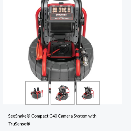
SeeSnake® Compact C40 Camera System with
TruSense®