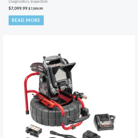
Diagnostics, Inspection
$
7,099.99
$
7,099.99
READ MORE