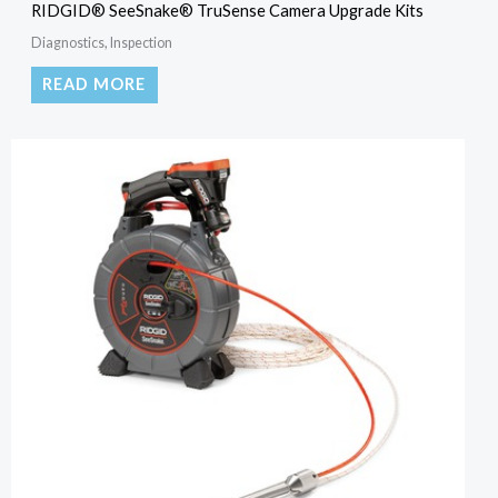
RIDGID® SeeSnake® TruSense Camera Upgrade Kits
Diagnostics, Inspection
READ MORE