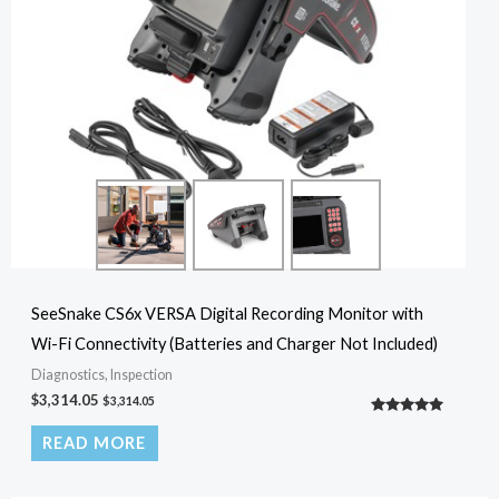
SeeSnake CS6x VERSA Digital Recording Monitor with
Wi-Fi Connectivity (Batteries and Charger Not Included)
Diagnostics, Inspection
$
3,314.05
$
3,314.05
Rated
5.00
READ MORE
out of 5