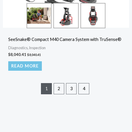
SeeSnake® Compact M40 Camera System with TruSense®
Diagnostics, Inspection
$
8,040.41
$
8,040.41
READ MORE
1
2
3
4