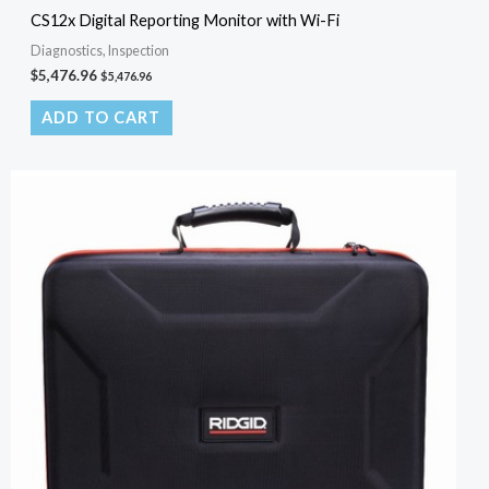
CS12x Digital Reporting Monitor with Wi-Fi
Diagnostics, Inspection
$
5,476.96
$
5,476.96
ADD TO CART
Original
Current
price
price
was:
is:
$150.00.
$100.00.