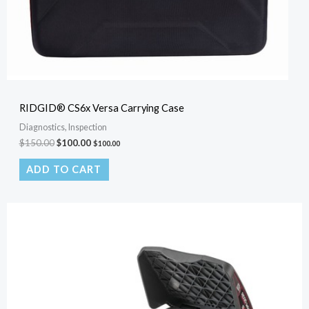
RIDGID® CS6x Versa Carrying Case
Diagnostics, Inspection
$
150.00
$
100.00
$
100.00
ADD TO CART