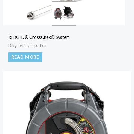
RIDGID® CrossChek® System
Diagnostics, Inspection
READ MORE