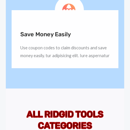
Save Money Easily
Use coupon codes to claim discounts and save
money easily. tur adipisicing elit. Iure aspernatur
ALL RIDGID TOOLS
CATEGORIES