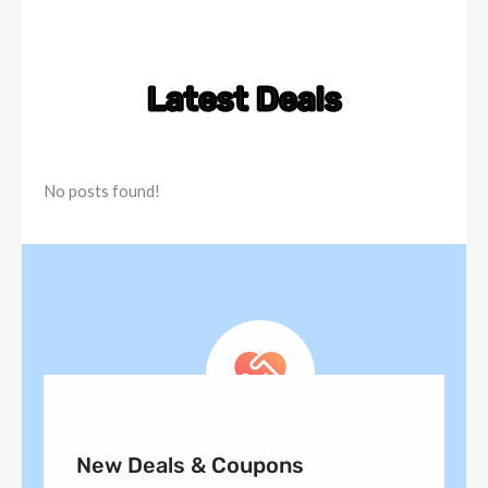
Latest Deals
No posts found!
New Deals & Coupons