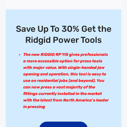
Save Up To 30% Get the
Ridgid Power Tools
The new RIDGID RP 115 gives professionals
a more accessible option for press tools
with major value. With single-handed jaw
opening and operation, this tool is easy to
use on residential jobs (and beyond). You
can now press a vast majority of the
fittings currently installed in the market
with the latest from North America’s leader
in pressing