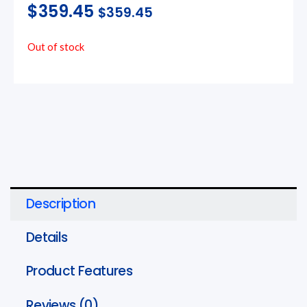
$
359.45
$
359.45
Out of stock
Description
Details
Product Features
Reviews (0)