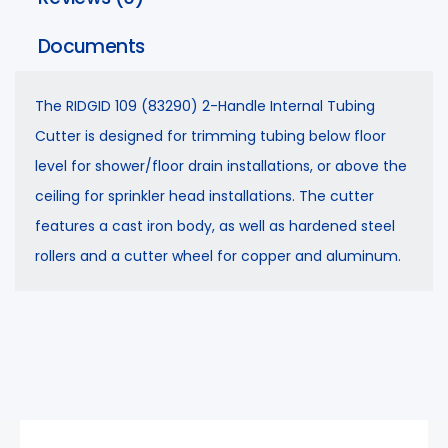
Documents
The RIDGID 109 (83290) 2-Handle Internal Tubing
Cutter is designed for trimming tubing below floor
level for shower/floor drain installations, or above the
ceiling for sprinkler head installations. The cutter
features a cast iron body, as well as hardened steel
rollers and a cutter wheel for copper and aluminum.