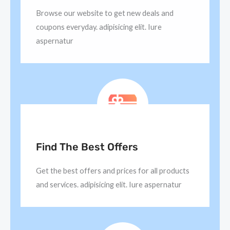
Browse our website to get new deals and
coupons everyday. adipisicing elit. Iure
aspernatur
Find The Best Offers
Get the best offers and prices for all products
and services. adipisicing elit. Iure aspernatur