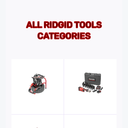
ALL RIDGID TOOLS
CATEGORIES