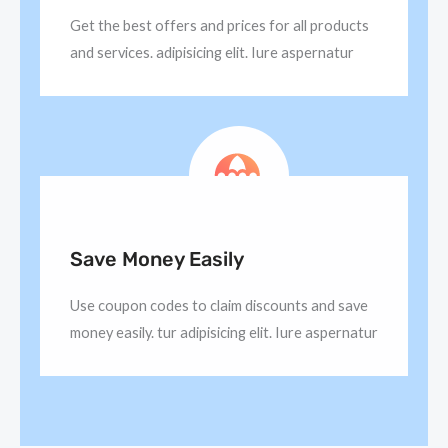
Get the best offers and prices for all products
and services. adipisicing elit. Iure aspernatur
Save Money Easily
Use coupon codes to claim discounts and save
money easily. tur adipisicing elit. Iure aspernatur