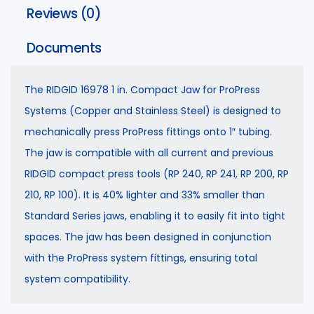
Reviews (0)
Documents
The RIDGID 16978 1 in. Compact Jaw for ProPress
Systems (Copper and Stainless Steel) is designed to
mechanically press ProPress fittings onto 1″ tubing.
The jaw is compatible with all current and previous
RIDGID compact press tools (RP 240, RP 241, RP 200, RP
210, RP 100). It is 40% lighter and 33% smaller than
Standard Series jaws, enabling it to easily fit into tight
spaces. The jaw has been designed in conjunction
with the ProPress system fittings, ensuring total
system compatibility.