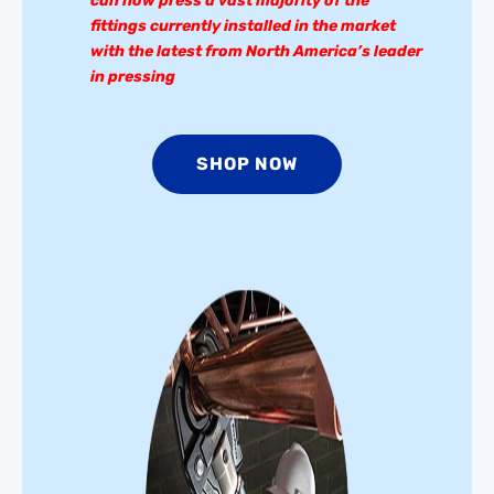
can now press a vast majority of the
fittings currently installed in the market
with the latest from North America’s leader
in pressing
SHOP NOW