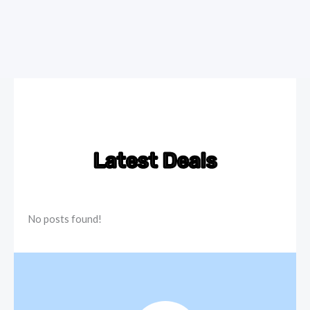
Latest Deals
No posts found!