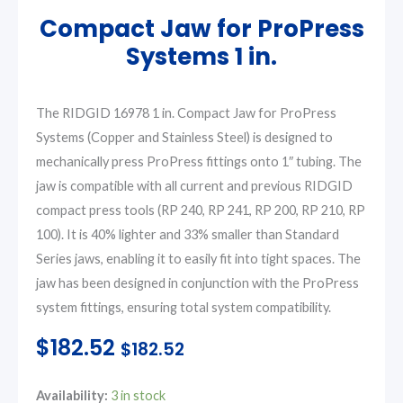
Compact Jaw for ProPress
Systems 1 in.
The RIDGID 16978 1 in. Compact Jaw for ProPress
Systems (Copper and Stainless Steel) is designed to
mechanically press ProPress fittings onto 1″ tubing. The
jaw is compatible with all current and previous RIDGID
compact press tools (RP 240, RP 241, RP 200, RP 210, RP
100). It is 40% lighter and 33% smaller than Standard
Series jaws, enabling it to easily fit into tight spaces. The
jaw has been designed in conjunction with the ProPress
system fittings, ensuring total system compatibility.
$
182.52
$
182.52
Compact
Availability:
3 in stock