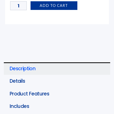
Jaw
ADD TO CART
for
ProPress
Systems
1
in.
quantity
Description
Details
Product Features
Includes