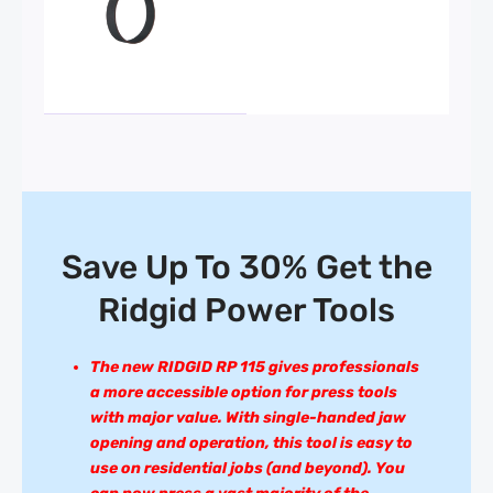
Save Up To 30% Get the
Ridgid Power Tools
The new RIDGID RP 115 gives professionals
a more accessible option for press tools
with major value. With single-handed jaw
opening and operation, this tool is easy to
use on residential jobs (and beyond). You