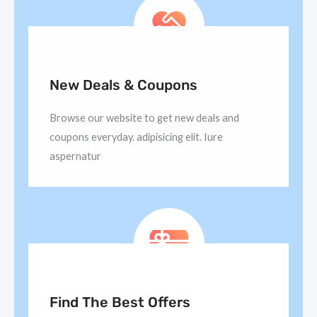
New Deals & Coupons
Browse our website to get new deals and
coupons everyday. adipisicing elit. Iure
aspernatur
Find The Best Offers