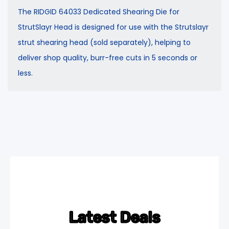
The RIDGID 64033 Dedicated Shearing Die for
StrutSlayr Head is designed for use with the Strutslayr
strut shearing head (sold separately), helping to
deliver shop quality, burr-free cuts in 5 seconds or
less.
Latest Deals