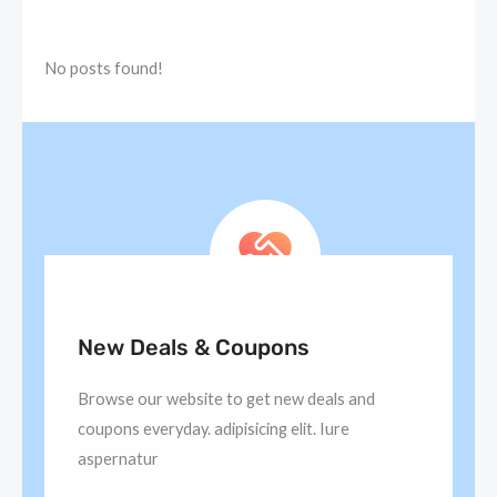
No posts found!
New Deals & Coupons
Browse our website to get new deals and
coupons everyday. adipisicing elit. Iure
aspernatur