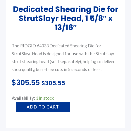
Dedicated Shearing Die for
StrutSlayr Head, 1 5/8″ x
13/16″
The RIDGID 64033 Dedicated Shearing Die for
StrutSlayr Head is designed for use with the Strutslayr
strut shearing head (sold separately), helping to deliver
shop quality, burr-free cuts in 5 seconds or less.
$
305.55
$
305.55
Dedicated
Availability:
1 in stock
Shearing
ADD TO CART
Die
for
StrutSlayr