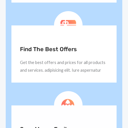
Find The Best Offers
Get the best offers and prices for all products
and services. adipisicing elit. Iure aspernatur