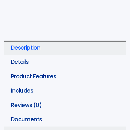
Head,
1
5/8"
x
13/16"
quantity
Description
Details
Product Features
Includes
Reviews (0)
Documents