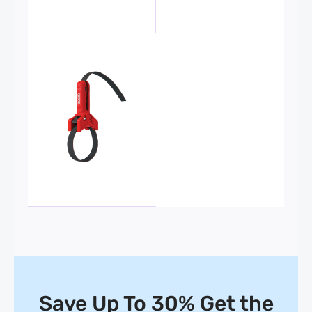
Save Up To 30% Get the