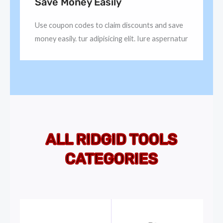
Save Money Easily
Use coupon codes to claim discounts and save
money easily. tur adipisicing elit. Iure aspernatur
ALL RIDGID TOOLS
CATEGORIES