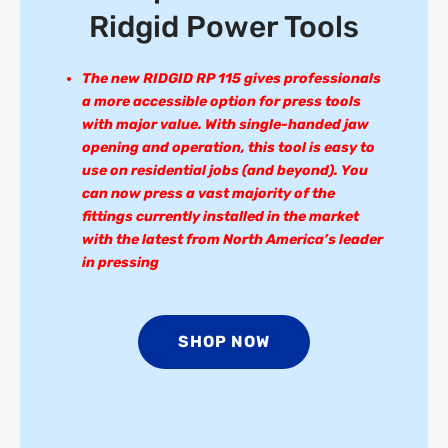
Ridgid Power Tools
The new RIDGID RP 115 gives professionals
a more accessible option for press tools
with major value. With single-handed jaw
opening and operation, this tool is easy to
use on residential jobs (and beyond). You
can now press a vast majority of the
fittings currently installed in the market
with the latest from North America’s leader
in pressing
SHOP NOW