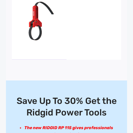
Save Up To 30% Get the
Ridgid Power Tools
The new RIDGID RP 115 gives professionals