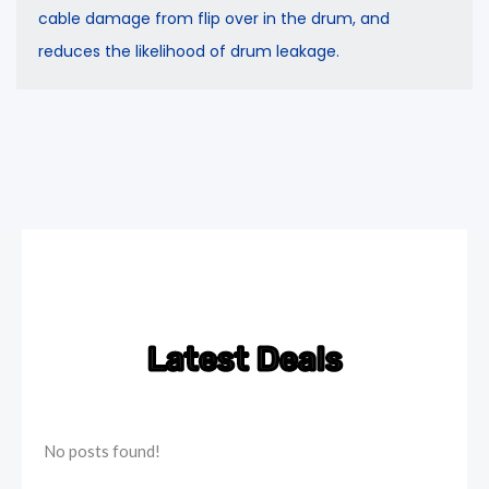
cable damage from flip over in the drum, and
reduces the likelihood of drum leakage.
Latest Deals
No posts found!