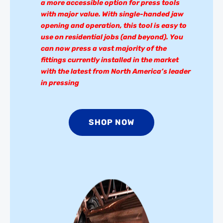
a more accessible option for press tools
with major value. With single-handed jaw
opening and operation, this tool is easy to
use on residential jobs (and beyond). You
can now press a vast majority of the
fittings currently installed in the market
with the latest from North America’s leader
in pressing
SHOP NOW