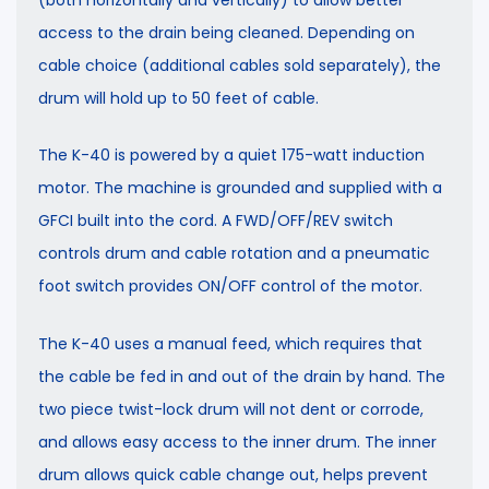
access to the drain being cleaned. Depending on
cable choice (additional cables sold separately), the
drum will hold up to 50 feet of cable.
The K-40 is powered by a quiet 175-watt induction
motor. The machine is grounded and supplied with a
GFCI built into the cord. A FWD/OFF/REV switch
controls drum and cable rotation and a pneumatic
foot switch provides ON/OFF control of the motor.
The K-40 uses a manual feed, which requires that
the cable be fed in and out of the drain by hand. The
two piece twist-lock drum will not dent or corrode,
and allows easy access to the inner drum. The inner
drum allows quick cable change out, helps prevent