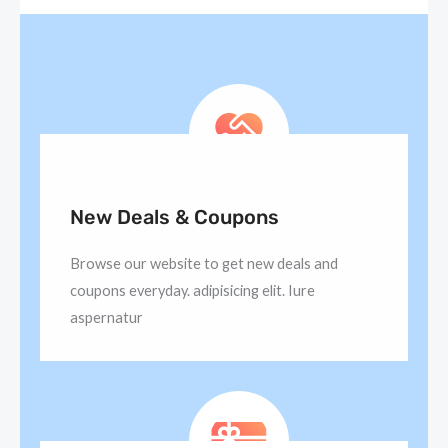
New Deals & Coupons
Browse our website to get new deals and
coupons everyday. adipisicing elit. Iure
aspernatur