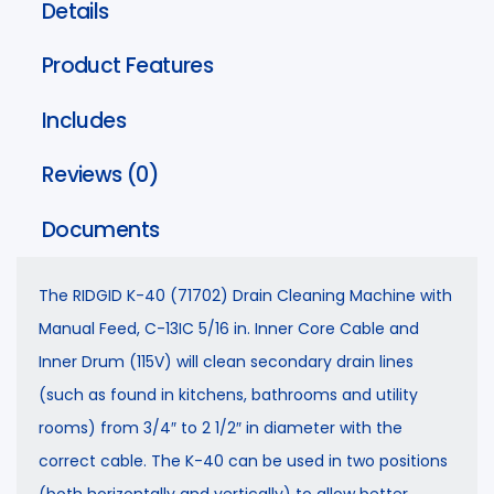
Details
Product Features
Includes
Reviews (0)
Documents
The RIDGID K-40 (71702) Drain Cleaning Machine with
Manual Feed, C-13IC 5/16 in. Inner Core Cable and
Inner Drum (115V) will clean secondary drain lines
(such as found in kitchens, bathrooms and utility
rooms) from 3/4″ to 2 1/2″ in diameter with the
correct cable. The K-40 can be used in two positions
(both horizontally and vertically) to allow better