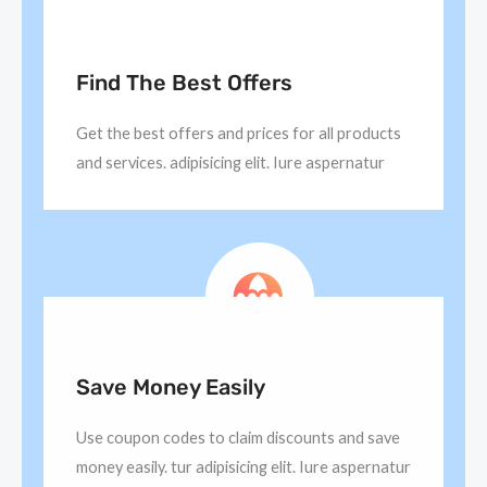
Find The Best Offers
Get the best offers and prices for all products
and services. adipisicing elit. Iure aspernatur
Save Money Easily
Use coupon codes to claim discounts and save
money easily. tur adipisicing elit. Iure aspernatur