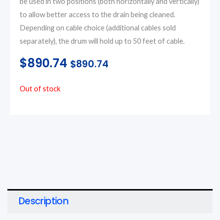
be used in two positions (both horizontally and vertically)
to allow better access to the drain being cleaned.
Depending on cable choice (additional cables sold
separately), the drum will hold up to 50 feet of cable.
$
890.74
$
890.74
Out of stock
Description