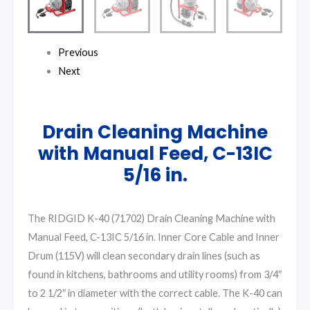
Previous
Next
Drain Cleaning Machine
with Manual Feed, C-13IC
5/16 in.
The RIDGID K-40 (71702) Drain Cleaning Machine with
Manual Feed, C-13IC 5/16 in. Inner Core Cable and Inner
Drum (115V) will clean secondary drain lines (such as
found in kitchens, bathrooms and utility rooms) from 3/4″
to 2 1/2″ in diameter with the correct cable. The K-40 can