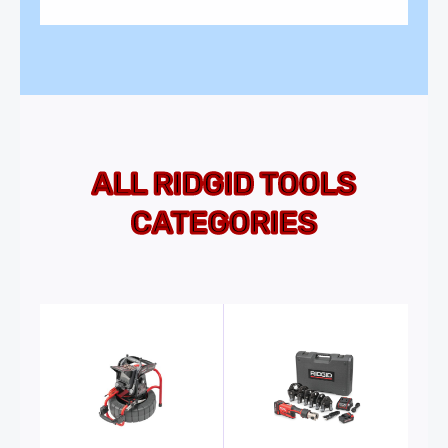
ALL RIDGID TOOLS
CATEGORIES